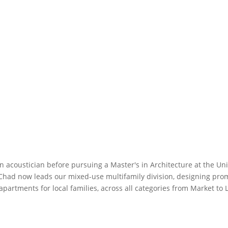
 acoustician before pursuing a Master's in Architecture at the Uni
Chad now leads our mixed-use multifamily division, designing prom
artments for local families, across all categories from Market to 