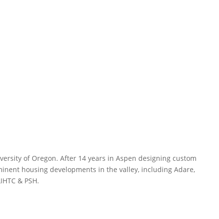
versity of Oregon. After 14 years in Aspen designing custom
inent housing developments in the valley, including Adare,
LIHTC & PSH.