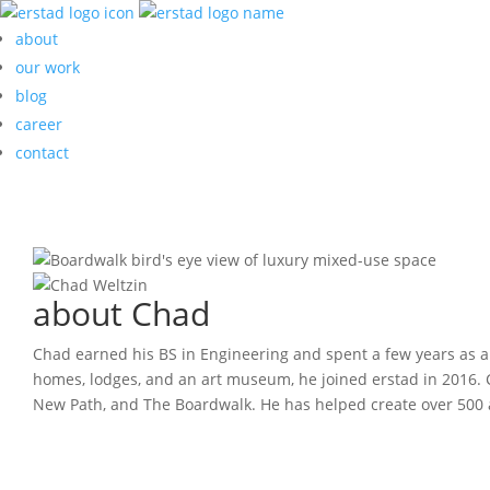
about
our work
blog
career
contact
about Chad
Chad earned his BS in Engineering and spent a few years as an
homes, lodges, and an art museum, he joined erstad in 2016. 
New Path, and The Boardwalk. He has helped create over 500 ap