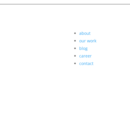
about
our work
blog
career
contact