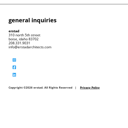
general inquiries
erstad
310 north 5th street
boise, idaho 83702
208.331.9031
info@erstadarchitects.com
Copyright ©2026 erstad. All Rights Reserved |
Privacy Policy