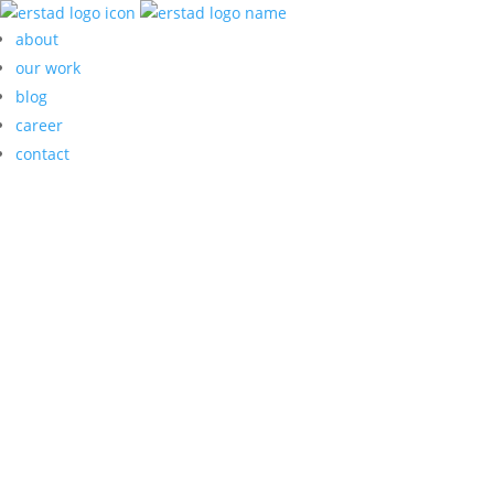
about
our work
blog
career
contact